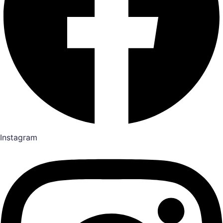
Instagram